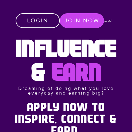
LOGIN
JOIN NOW
العربية
INFLUENCE
&
EARN
Dreaming of doing what you love
everyday and earning big?
APPLY NOW TO
INSPIRE, CONNECT &
EARN.