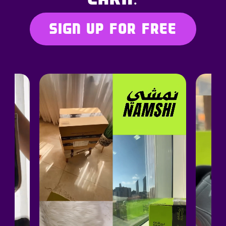
SIGN UP FOR FREE