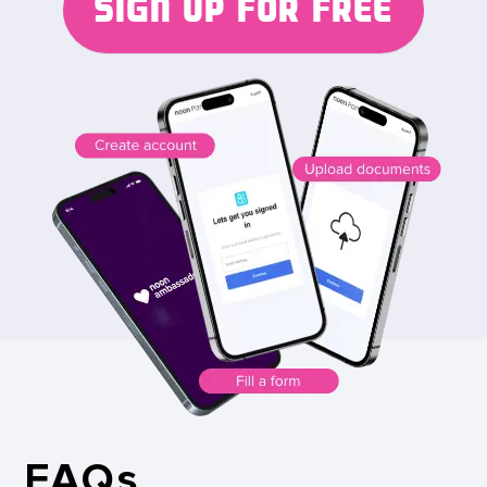
SIGN UP FOR FREE
FAQs