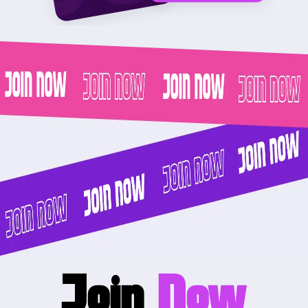
Join
Now