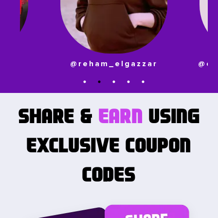
zzar
@ornina_abo_aljadayl
SHARE
&
EARN
USING
EXCLUSIVE COUPON
CODES