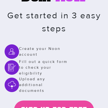
Get started in 3 easy
steps
Create your Noon
account
Fill out a quick form
to check your
eligibility
Upload any
additional
documents