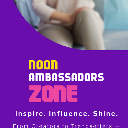
NOON
AMBASSADORS
ZONE
Inspire. Influence. Shine.
From Creators to Trendsetters —