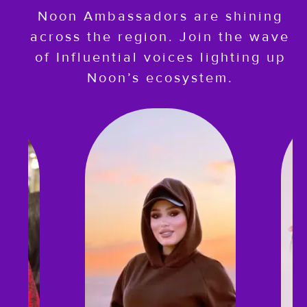
Noon Ambassadors are shining
across the region. Join the wave
of Influential voices lighting up
Noon’s ecosystem.